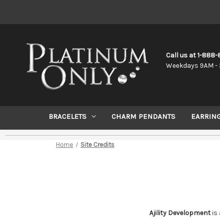
Call us at 1-888
Weekdays 9AM - 
BRACELETS
CHARM PENDANTS
EARRIN
Home
Site Credits
Ajility Development
is 