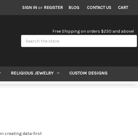
SIGN IN
or
REGISTER
BLOG
CONTACT US
CART
Free Shipping on orders $250 and above!
Search
RELIGIOUS JEWELRY
CUSTOM DESIGNS
in creating data-first