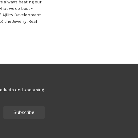
re always beating our
hat we do best -
f! Ajility Development
o) the Jewelry, Real
products and upcoming