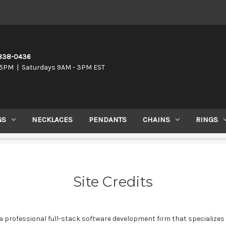
-838-0436
5PM | Saturdays 9AM - 3PM EST
GS
NECKLACES
PENDANTS
CHAINS
RINGS
Site Credits
a professional full-stack software development firm that specializes 