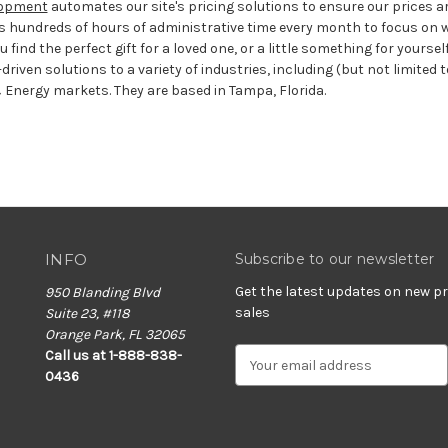
elopment
automates our site's pricing solutions to ensure our prices a
s hundreds of hours of administrative time every month to focus on w
 find the perfect gift for a loved one, or a little something for yoursel
driven solutions to a variety of industries, including (but not limited t
 Energy markets. They are based in Tampa, Florida.
INFO
Subscribe to our newsletter
Get the latest updates on new 
950 Blanding Blvd
sales
Suite 23, #118
Orange Park, FL 32065
E
Call us at 1-888-838-
m
0436
a
i
l