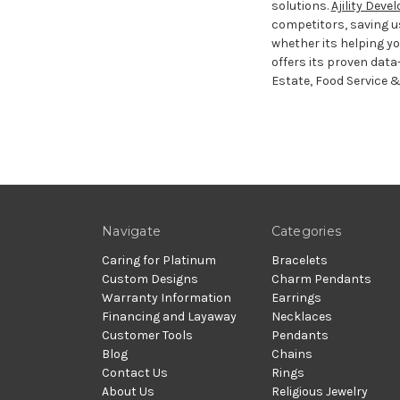
solutions.
Ajility Dev
competitors, saving u
whether its helping you
offers its proven data-
Estate, Food Service &
Navigate
Categories
Caring for Platinum
Bracelets
Custom Designs
Charm Pendants
Warranty Information
Earrings
Financing and Layaway
Necklaces
Customer Tools
Pendants
Blog
Chains
Contact Us
Rings
About Us
Religious Jewelry